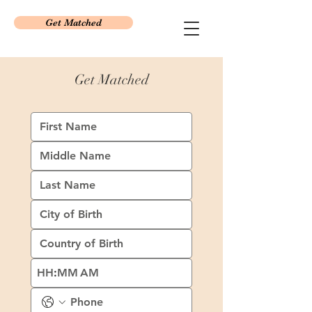
Get Matched
Get Matched
:
AM