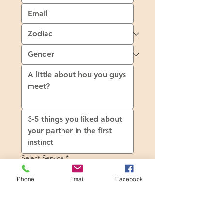
Select Service
*
Product 1
Phone
Email
Facebook
SGD 1
Product 2
SGD 2